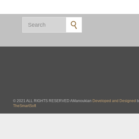
Search for:
© 2021 ALL RIGHTS RESERVED AManoukian
Developed and Designed
b
TheSmartSoft