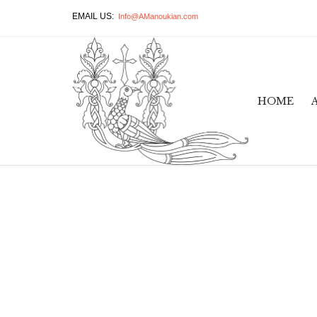
EMAIL US:
Info@AManoukian.com
HOME