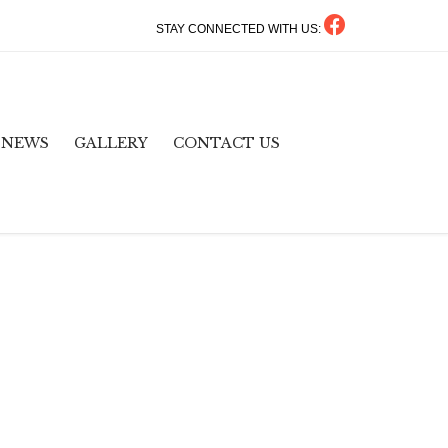
STAY CONNECTED WITH US:
Skip
NEWS
GALLERY
CONTACT US
to
content