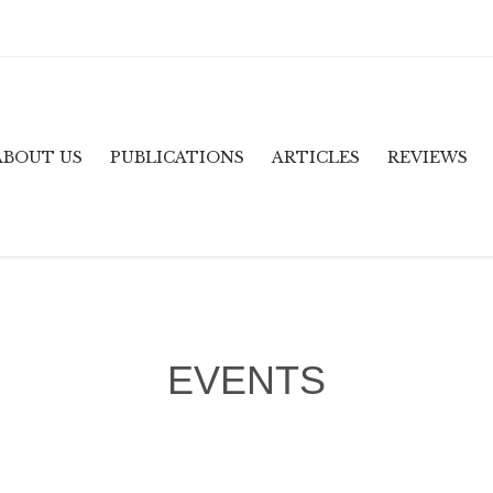
ABOUT US
PUBLICATIONS
ARTICLES
REVIEWS
EVENTS