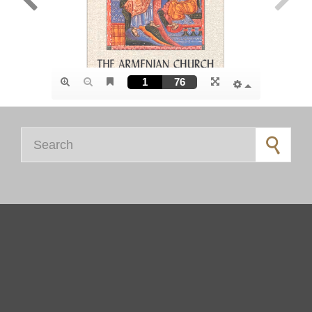
Search for: