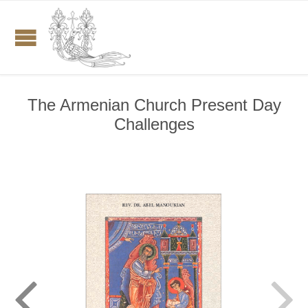
The Armenian Church Present Day
Challenges