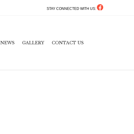
STAY CONNECTED WITH US:
Skip
NEWS
GALLERY
CONTACT US
to
content