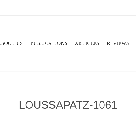
ABOUT US
PUBLICATIONS
ARTICLES
REVIEWS
LOUSSAPATZ-1061