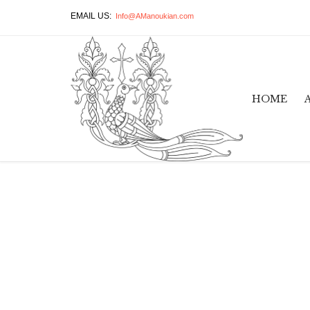
EMAIL US:
Info@AManoukian.com
HOME