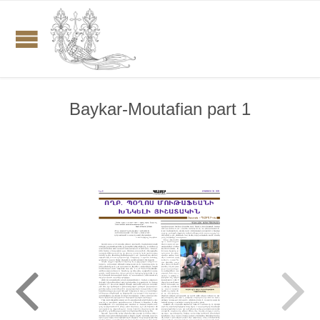
Baykar-Moutafian part 1