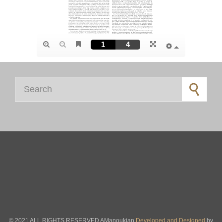
Search for:
© 2021 ALL RIGHTS RESERVED AManoukian
Developed and Designed
by