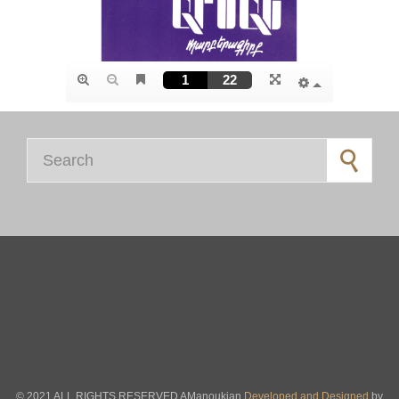
Search for:
© 2021 ALL RIGHTS RESERVED AManoukian
Developed and Designed
by