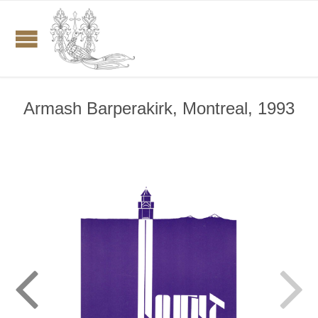
Armash Barperakirk, Montreal, 1993