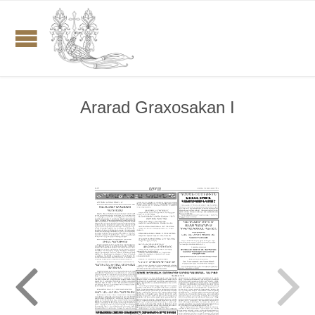
Ararad Graxosakan I