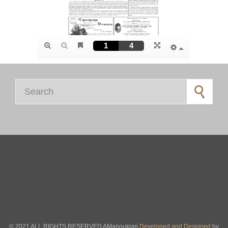
Search for:
© 2021 ALL RIGHTS RESERVED AManoukian
Developed and Designed
by