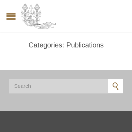
Categories:
Publications
Search for: