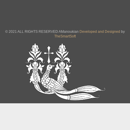
© 2021 ALL RIGHTS RESERVED AManoukian
Developed and Designed
by
TheSmartSoft